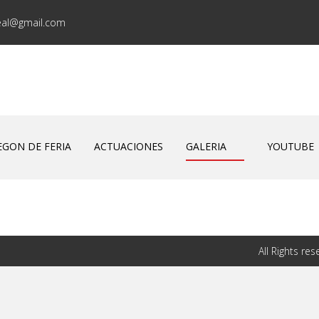
eal@gmail.com
EGON DE FERIA
ACTUACIONES
GALERIA
YOUTUBE
All Rights r