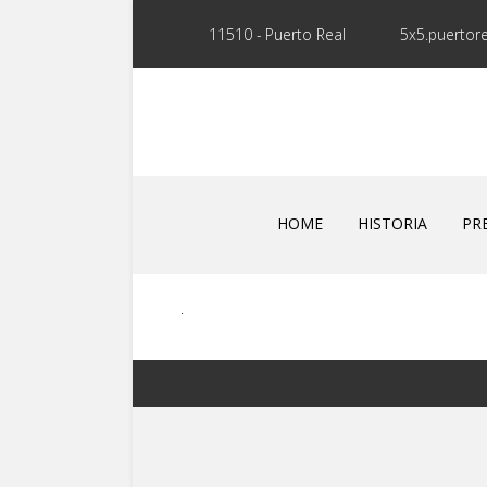
11510 - Puerto Real
5x5.puertor
HOME
HISTORIA
PR
.