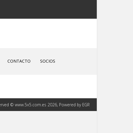
CONTACTO
SOCIOS
eserved © www.5x5.com.es 2026, Powered by EGR